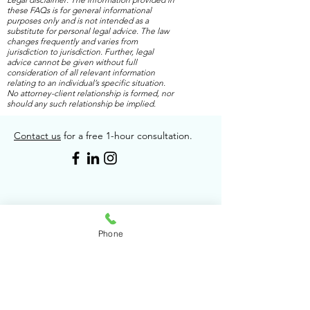
these FAQs is for general informational
purposes only and is not intended as a
substitute for personal legal advice. The law
changes frequently and varies from
jurisdiction to jurisdiction. Further, legal
advice cannot be given without full
consideration of all relevant information
relating to an individual’s specific situation.
No attorney-client relationship is formed, nor
should any such relationship be implied.
Contact us
for a free 1-hour consultation.
Phone