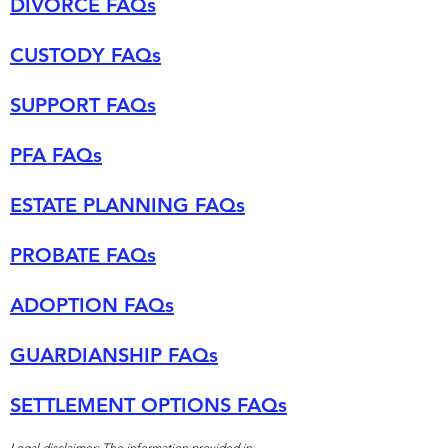
DIVORCE FAQs
CUSTODY FAQs
SUPPORT FAQs
PFA FAQs
ESTATE PLANNING FAQs
PROBATE FAQs
ADOPTION FAQs
GUARDIANSHIP FAQs
SETTLEMENT OPTIONS FAQs
Legal disclaimer: The information provided in