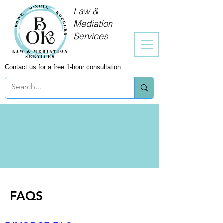
Law &
Mediation
Services
Contact us
for a free 1-hour consultation.
FAQS