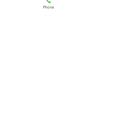
Phone
© Copyright BOK Law Firm