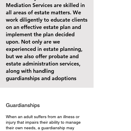
Mediation Services are skilled in
all areas of estate matters. We
work diligently to educate clients
on an effective estate plan and
implement the plan decided
upon. Not only are we
experienced in estate planning,
but we also offer probate and
estate administration services,
along with handling
guardianships and adoptions
Guardianships
When an adult suffers from an illness or
injury that impairs their ability to manage
their own needs, a guardianship may