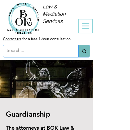
Law &
Mediation
Services
Contact us
for a free 1-hour consultation.
Guardianship
The attorneys at BOK Law &