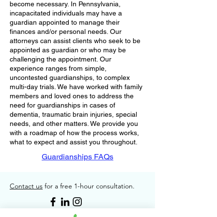
become necessary. In Pennsylvania,
incapacitated individuals may have a
guardian appointed to manage their
f
inances and/or personal needs. Our
attorneys can assist clients who seek to be
appointed as guardian or who may be
challenging the appointment. Our
experience ranges from simple,
uncontested guardianships, to complex
multi-day trials. We have worked with family
members and loved ones to address the
need for guardianships in cases of
dementia, traumatic brain injuries, special
needs, and other matters. We provide you
with a roadmap of how the process works,
what to expect and assist you throughout.
Guardianships FAQs
Contact us
for a free 1-hour consultation.