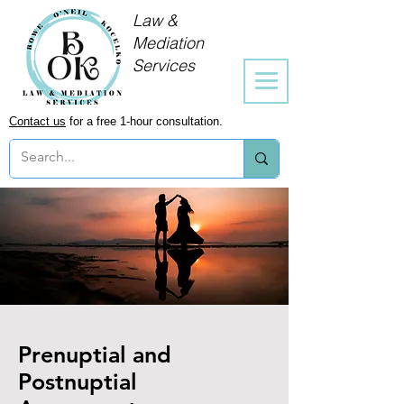
Law &
Mediation
Services
Contact us
for a free 1-hour consultation.
Prenuptial and
Postnuptial