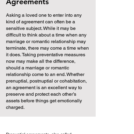
Agreements
Asking a loved one to enter into any
kind of agreement can often be a
sensitive subject. While it may be
difficult to think about a time when any
marriage or romantic relationship may
terminate, there may come a time when
it does. Taking preventative measures
now may make all the difference,
should a marriage or romantic
relationship come to an end. Whether
prenuptial, postnuptial or cohabitation,
an agreement is an excellent way to
preserve and protect each other’s
assets before things get emotionally
charged.