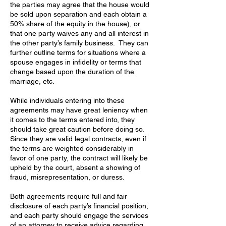
the parties may agree that the house would
be sold upon separation and each obtain a
50% share of the equity in the house), or
that one party waives any and all interest in
the other party’s family business. They can
further outline terms for situations where a
spouse engages in infidelity or terms that
change based upon the duration of the
marriage, etc.
While individuals entering into these
agreements may have great leniency when
it comes to the terms entered into, they
should take great caution before doing so.
Since they are valid legal contracts, even if
the terms are weighted considerably in
favor of one party, the contract will likely be
upheld by the court, absent a showing of
fraud, misrepresentation, or duress.
Both agreements require full and fair
disclosure of each party’s financial position,
and each party should engage the services
of an attorney to receive advice regarding