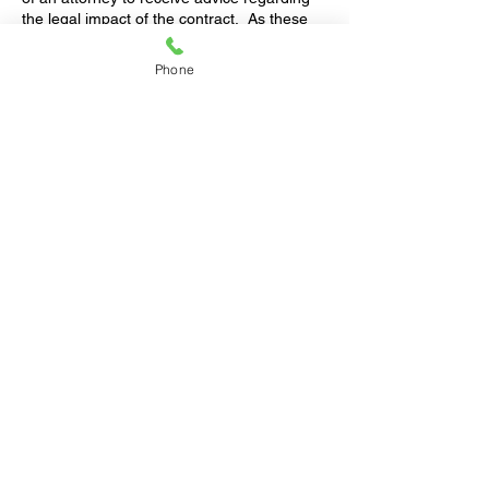
the legal impact of the contract. As these
contracts involve looking at the hypothetical
future of the parties and their finances, it is
Phone
imperative that each individual fully
understands how the contract could affect
individual rights upon a divorce.
Contact us
for a free 1-hour consultation.