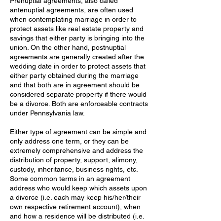
Prenuptial agreements, also called
antenuptial agreements, are often used
when contemplating marriage in order to
protect assets like real estate property and
savings that either party is bringing into the
union. On the other hand, postnuptial
agreements are generally created after the
wedding date in order to protect assets that
either party obtained during the marriage
and that both are in agreement should be
considered separate property if there would
be a divorce. Both are enforceable contracts
under Pennsylvania law.
Either type of agreement can be simple and
only address one term, or they can be
extremely comprehensive and address the
distribution of property, support, alimony,
custody, inheritance, business rights, etc.
Some common terms in an agreement
address who would keep which assets upon
a divorce (i.e. each may keep his/her/their
own respective retirement account), when
and how a residence will be distributed (i.e.