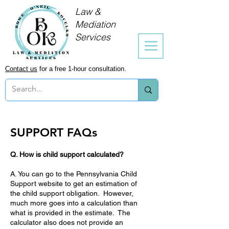
Law &
Mediation
Services
Contact us
for a free 1-hour consultation.
SUPPORT FAQs
Q. How is child support calculated?
A. You can go to the Pennsylvania Child
Support website to get an estimation of
the child support obligation. However,
much more goes into a calculation than
what is provided in the estimate. The
calculator also does not provide an