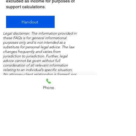
excluded as income for purposes of
support calculations.
Handout
Legal disclaimer: The information provided in
these FAQs is for general informational
purposes only and is not intended as a
substitute for personal legal advice. The law
changes frequently and varies from
jurisdiction to jurisdiction. Further, legal
advice cannot be given without full
consideration of all relevant information
relating to an individual’s specific situation.
No attorney-client relationship is formed, nor
should any such relationship be implied.
Phone
Contact us
for a free 1-hour consultation.