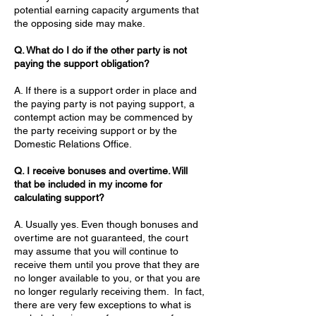
potential earning capacity arguments that
the opposing side may make.
Q. What do I do if the other party is not
paying the support obligation?
A. If there is a support order in place and
the paying party is not paying support, a
contempt action may be commenced by
the party receiving support or by the
Domestic Relations Office.
Q. I receive bonuses and overtime. Will
that be included in my income for
calculating support?
A. Usually yes. Even though bonuses and
overtime are not guaranteed, the court
may assume that you will continue to
receive them until you prove that they are
no longer available to you, or that you are
no longer regularly receiving them. In fact,
there are very few exceptions to what is