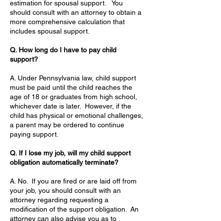
estimation for spousal support. You
should consult with an attorney to obtain a
more comprehensive calculation that
includes spousal support.
Q. How long do I have to pay child
support?
A. Under Pennsylvania law, child support
must be paid until the child reaches the
age of 18 or graduates from high school,
whichever date is later. However, if the
child has physical or emotional challenges,
a parent may be ordered to continue
paying support.
Q. If I lose my job, will my child support
obligation automatically terminate?
A. No. If you are fired or are laid off from
your job, you should consult with an
attorney regarding requesting a
modification of the support obligation. An
attorney can also advise you as to