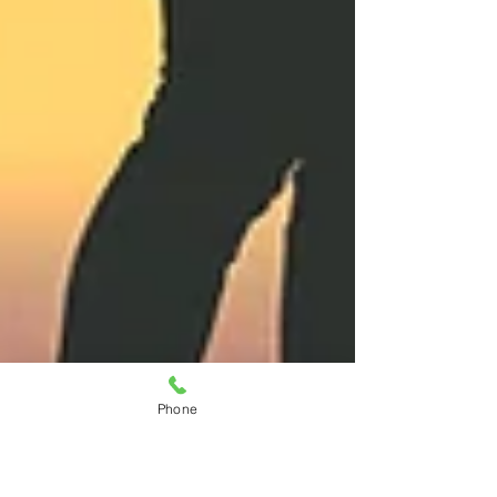
Phone