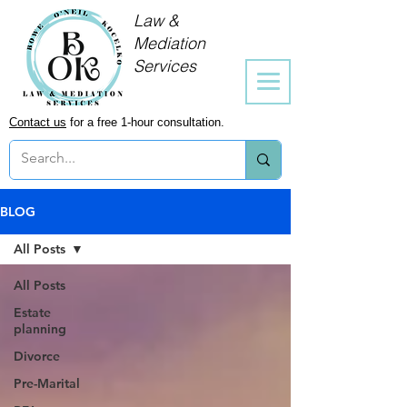
Law &
Mediation
Services
Contact us
for a free 1-hour consultation.
BLOG
All Posts
All Posts
Estate
planning
Divorce
Pre-Marital