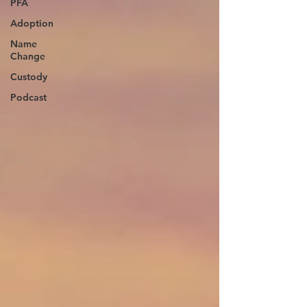
PFA
Adoption
Name
Change
Custody
Podcast