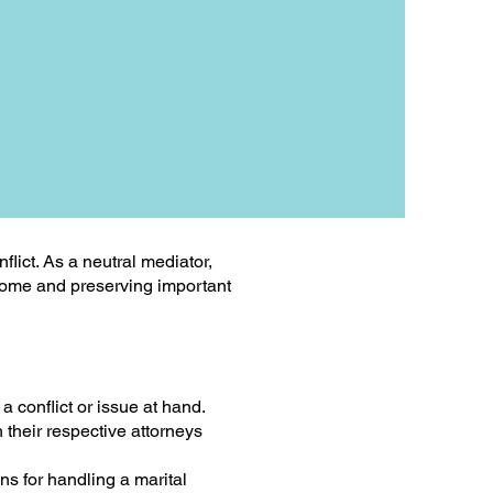
lict. As a neutral mediator,
tcome and preserving important
a conflict or issue at hand.
 their respective attorneys
ns for handling a marital