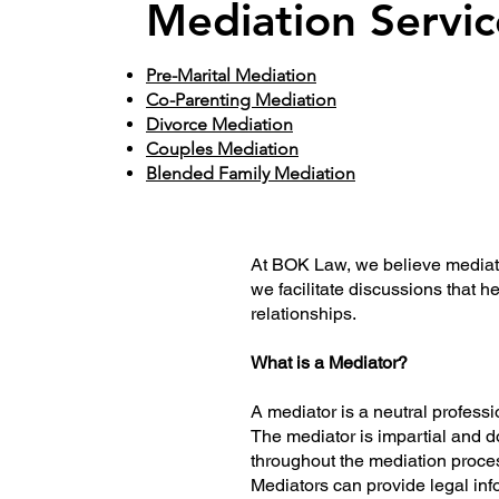
Mediation Servic
Pre-Marital Mediation
Co-Parenting Mediation
Divorce Mediation
Couples Mediation
Blended Family Mediation
At BOK Law, we believe mediation
we facilitate discussions that 
relationships.
What is a Mediator?
A mediator is a neutral professio
The mediator is impartial and do
throughout the mediation proce
Mediators can provide legal inf