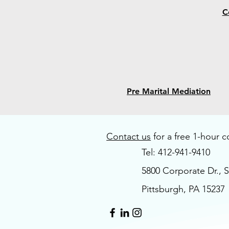
C
Pre Marital Mediation
Contact us
for a free 1-hour c
Tel: 412-941-9410
5800 Corporate Dr., S
Pittsburgh, PA 15237