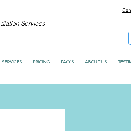
Con
iation Services
SERVICES
PRICING
FAQ'S
ABOUT US
TESTI