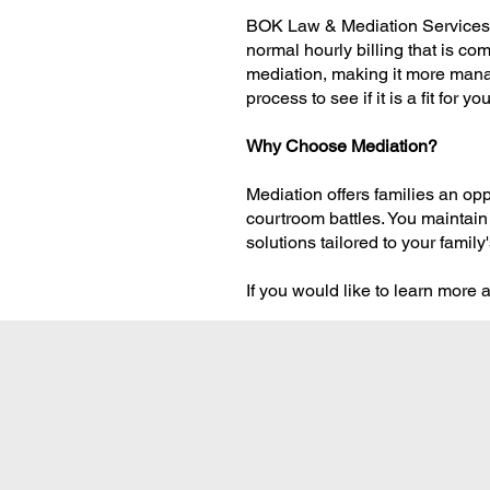
BOK Law & Mediation Services pr
normal hourly billing that is co
mediation, making it more mana
process to see if it is a fit for you
Why Choose Mediation?
Mediation offers families an opp
courtroom battles. You maintain
solutions tailored to your famil
If you would like to learn more