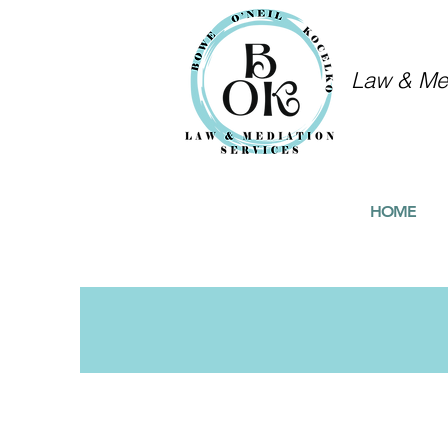
Law & Med
HOME