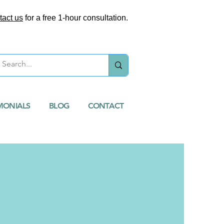
tact us
for a free 1-hour consultation.
MONIALS
BLOG
CONTACT