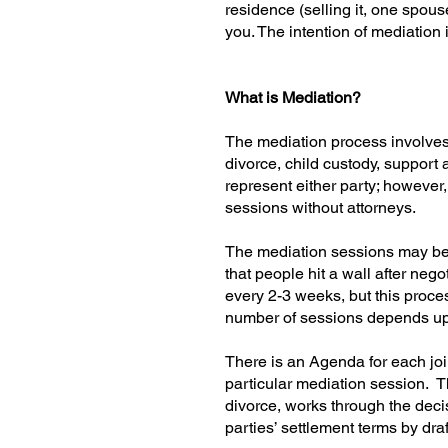
residence (selling it, one spous
you. The intention of mediation
What is Mediation?
The mediation process involves b
divorce, child custody, support 
represent either party; however,
sessions without attorneys.
The mediation sessions may be 
that people hit a wall after neg
every 2-3 weeks, but this proce
number of sessions depends upon 
There is an Agenda for each joi
particular mediation session. T
divorce, works through the deci
parties’ settlement terms by d