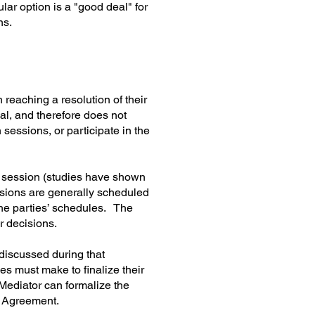
lar option is a "good deal" for
ns.
 reaching a resolution of their
ial, and therefore does not
 sessions, or participate in the
h session (studies have shown
essions are generally scheduled
the parties’ schedules. The
r decisions.
 discussed during that
es must make to finalize their
 Mediator can formalize the
t Agreement.