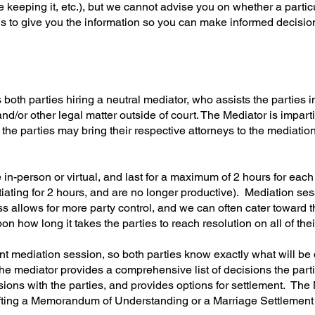
e keeping it, etc.), but we cannot advise you on whether a particu
 is to give you the information so you can make informed decisio
oth parties hiring a neutral mediator, who assists the parties in
and/or other legal matter outside of court. The Mediator is impart
 the parties may bring their respective attorneys to the mediation
in-person or virtual, and last for a maximum of 2 hours for eac
otiating for 2 hours, and are no longer productive). Mediation s
ss allows for more party control, and we can often cater toward 
how long it takes the parties to reach resolution on all of thei
nt mediation session, so both parties know exactly what will be
he mediator provides a comprehensive list of decisions the parti
sions with the parties, and provides options for settlement. The
rafting a Memorandum of Understanding or a Marriage Settlemen