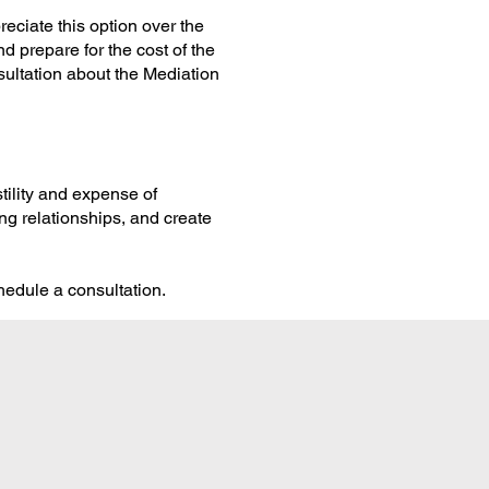
eciate this option over the
nd prepare for the cost of the
ultation about the Mediation
stility and expense of
ng relationships, and create
hedule a consultation.