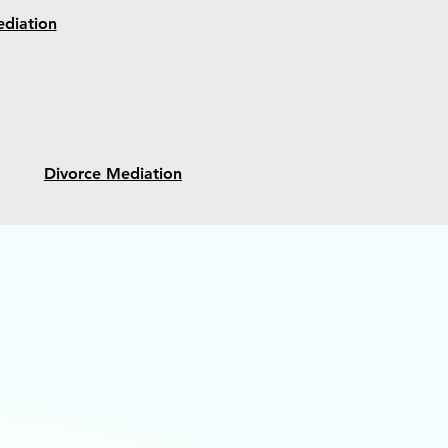
diation
Divorce Mediation