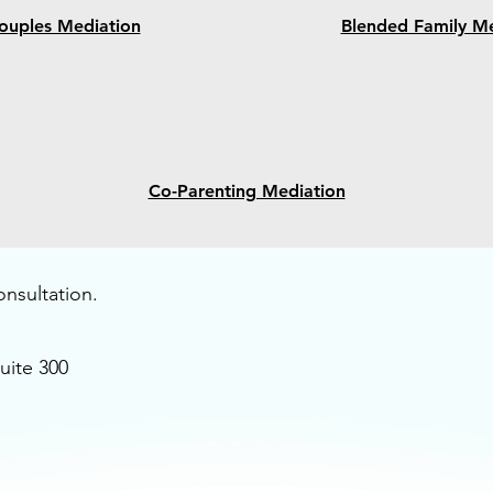
ouples Mediation
Blended Family Me
Co-Parenting Mediation
onsultation.
uite 300