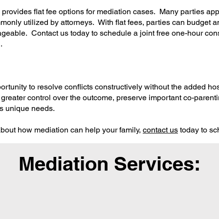
ovides flat fee options for mediation cases. Many parties appr
mmonly utilized by attorneys. With flat fees, parties can budget a
geable. Contact us today to schedule a joint free one-hour cons
.
ortunity to resolve conflicts constructively without the added ho
 greater control over the outcome, preserve important co-parenti
y's unique needs.
 about how mediation can help your family,
contact us
today to sc
Mediation Services: