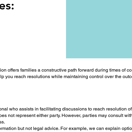
es:
 offers families a constructive path forward during times of conf
help you reach resolutions while maintaining control over the ou
nal who assists in facilitating discussions to reach resolution of 
es not represent either party. However, parties may consult with
ss.
ormation but not legal advice. For example, we can explain optio