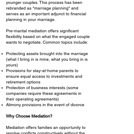
younger couples. This process has been
rebranded as "marriage planning" and
serves as an important adjunct to financial
planning in your marriage.
Pre-marital mediation offers significant
flexibility based on what the engaged couple
wants to negotiate. Common topics include:
Protecting assets brought into the marriage
(what I bring in is mine, what you bring in is
yours)
Provisions for stay-at-home parents to
ensure equal access to investments and
retirement options
Protection of business interests (some
companies require these agreements in
their operating agreements)
Alimony provisions in the event of divorce
Why Choose Mediation?
Mediation offers families an opportunity to
resolve conflicts constructively without the