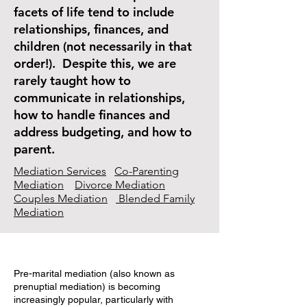
facets of life tend to include
relationships, finances, and
children (not necessarily in that
order!). Despite this, we are
rarely taught how to
communicate in relationships,
how to handle finances and
address budgeting, and how to
parent.
Mediation Services
Co-Parenting
Mediation
Divorce Mediation
Couples Mediation
Blended Family
Mediation
Pre-marital mediation (also known as
prenuptial mediation) is becoming
increasingly popular, particularly with