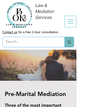
Law &
Mediation
Services
Contact us
for a free 1-hour consultation.
Pre-Marital Mediation
Three of the most important