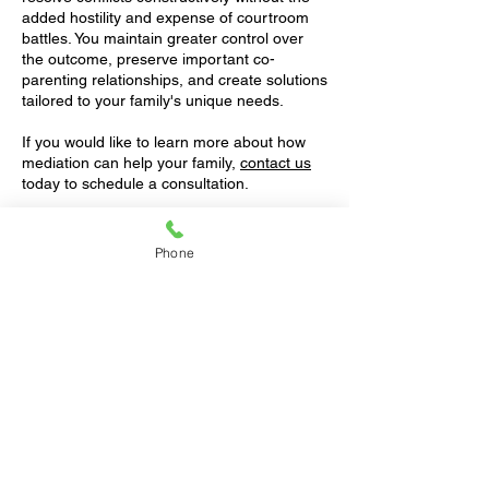
added hostility and expense of courtroom
battles. You maintain greater control over
the outcome, preserve important co-
parenting relationships, and create solutions
tailored to your family's unique needs.
If you would like to learn more about how
mediation can help your family,
contact us
today to schedule a consultation.
Contact us
for a free 1-hour consultation.
Phone