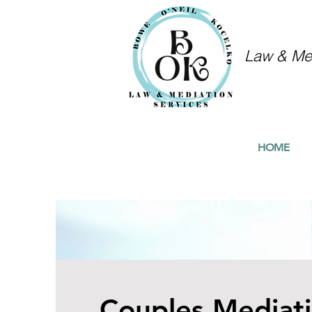
Law & Med
HOME
Couples Mediat