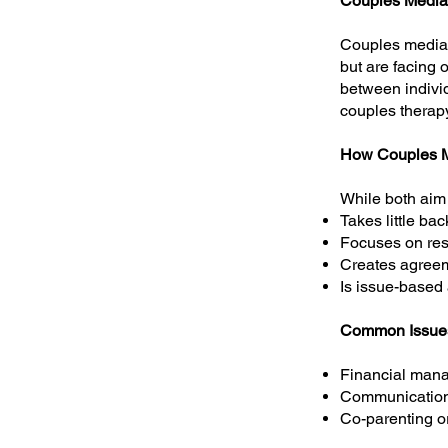
​Couples Media
Couples mediati
but are facing o
between individ
couples therapy
How Couples Me
While both aim 
Takes little ba
Focuses on reso
Creates agreem
Is issue-based
Common Issue
Financial man
Communication
Co-parenting or