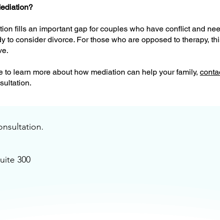
ediation?
on fills an important gap for couples who have conflict and nee
dy to consider divorce. For those who are opposed to therapy, thi
ve.
ke to learn more about how mediation can help your family,
conta
ultation.
onsultation.
uite 300