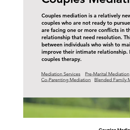
Couples mediation is a relatively ne
couples who are not ready to pursue
are facing one or more conflicts in t
relationship that need resolution. Th
between individuals who wish to mai
improve their intimate relationship. I
couples therapy.
Mediation Services
Pre-Marital Mediation
Co-Parenting Mediation
Blended Family 