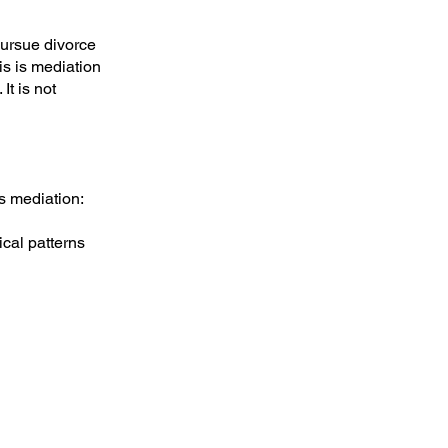
pursue divorce
his is mediation
It is not
es mediation:
ical patterns