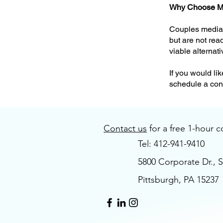
Why Choose M
Couples mediati
but are not rea
viable alternati
If you would li
schedule a cons
Contact us
for a free 1-hour c
Tel: 412-941-9410
5800 Corporate Dr., S
Pittsburgh, PA 15237