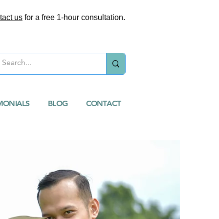
tact us
for a free 1-hour consultation.
MONIALS
BLOG
CONTACT