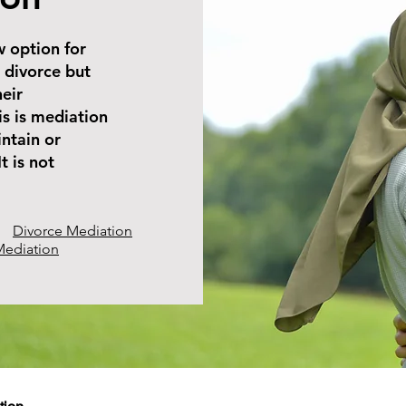
w option for
 divorce but
heir
is is mediation
ntain or
t is not
Divorce Mediation
Mediation