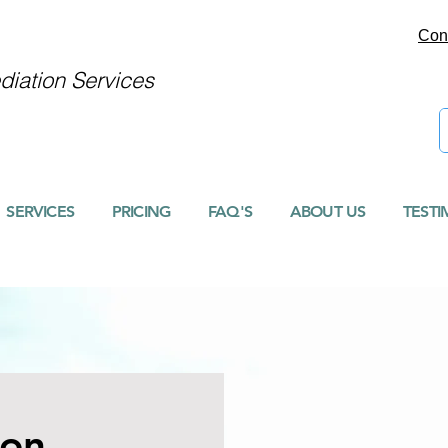
Con
iation Services
SERVICES
PRICING
FAQ'S
ABOUT US
TESTI
ion