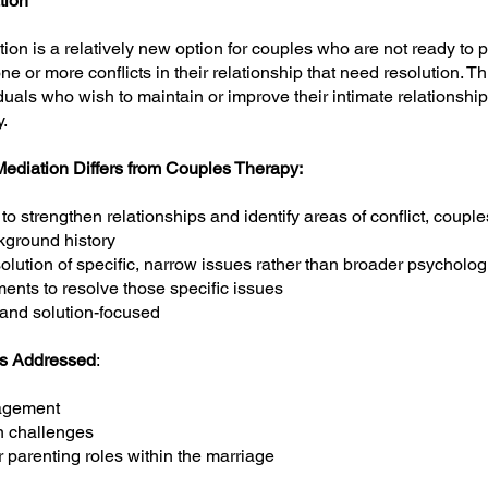
tion
on is a relatively new option for couples who are not ready to 
ne or more conflicts in their relationship that need resolution. T
uals who wish to maintain or improve their intimate relationship. 
.
diation Differs from Couples Therapy:
to strengthen relationships and identify areas of conflict, coupl
ckground history
lution of specific, narrow issues rather than broader psycholog
ents to resolve those specific issues
 and solution-focused
s Addressed
:
agement
 challenges
 parenting roles within the marriage