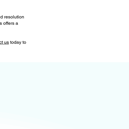
d resolution
s offers a
ct us
today to