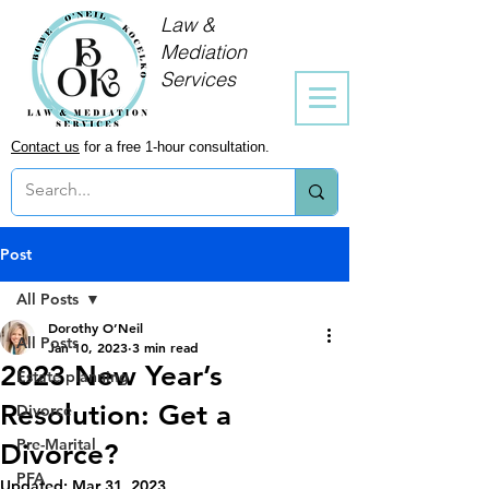
Law &
Mediation
Services
Contact us
for a free 1-hour consultation.
Post
All Posts
Dorothy O’Neil
All Posts
Jan 10, 2023
3 min read
2023 New Year’s
Estate planning
Resolution: Get a
Divorce
Pre-Marital
Divorce?
PFA
Updated:
Mar 31, 2023