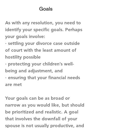
Goals
As with any resolution, you need to 
identify your specific goals. Perhaps 
your goals involve:
· settling your divorce case outside 
of court with the least amount of 
hostility possible
· protecting your children’s well-
being and adjustment, and
· ensuring that your financial needs 
are met
Your goals can be as broad or 
narrow as you would like, but should 
be prioritized and realistic. A goal 
that involves the downfall of your 
spouse is not usually productive, and 