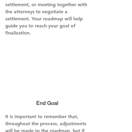
settlement, or meeting together with 
the attorneys to negotiate a 
settlement. Your roadmap will help 
guide you to reach your goal of 
finalization.
End Goal
It is important to remember that, 
throughout the process, adjustments 
will be made to the roadmap, but if 