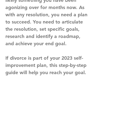
likely something you have been 
agonizing over for months now. As 
with any resolution, you need a plan 
to succeed. You need to articulate 
the resolution, set specific goals, 
research and identify a roadmap, 
and achieve your end goal.
If divorce is part of your 2023 self-
improvement plan, this step-by-step 
guide will help you reach your goal.