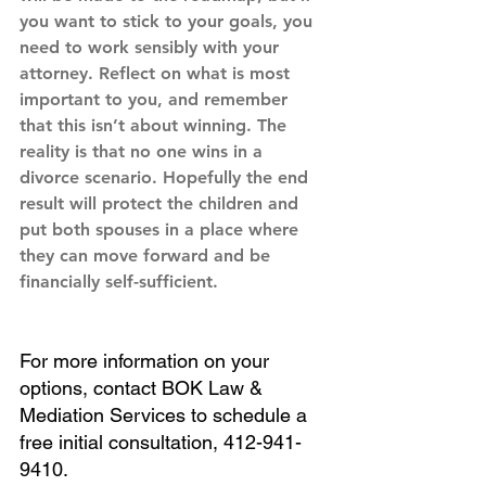
you want to stick to your goals, you 
need to work sensibly with your 
attorney. Reflect on what is most 
important to you, and remember 
that this isn’t about winning. The 
reality is that no one wins in a 
divorce scenario. Hopefully the end 
result will protect the children and 
put both spouses in a place where 
they can move forward and be 
financially self-sufficient.
For more information on your 
options, contact BOK Law & 
Mediation Services to schedule a 
free initial consultation, 412-941-
9410. 