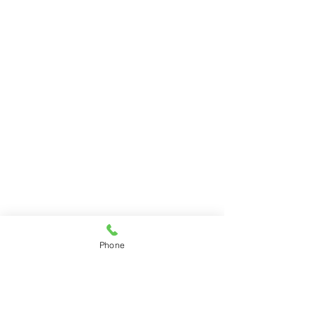
Phone