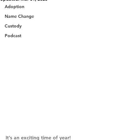
Adoption
Name Change
Custody
Podcast
It’s an exciting time of year! 