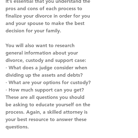
It’s essential that you understand the 
pros and cons of each process to 
finalize your divorce in order for you 
and your spouse to make the best 
decision for your family.
You will also want to research 
general information about your 
divorce, custody and support case:
· What does a judge consider when 
dividing up the assets and debts?
· What are your options for custody?
· How much support can you get?
These are all questions you should 
be asking to educate yourself on the 
process. Again, a skilled attorney is 
your best resource to answer these 
questions.