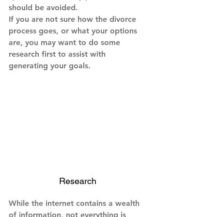
should be avoided.
If you are not sure how the divorce 
process goes, or what your options 
are, you may want to do some 
research first to assist with 
generating your goals.
Research
While the internet contains a wealth 
of information, not everything is 