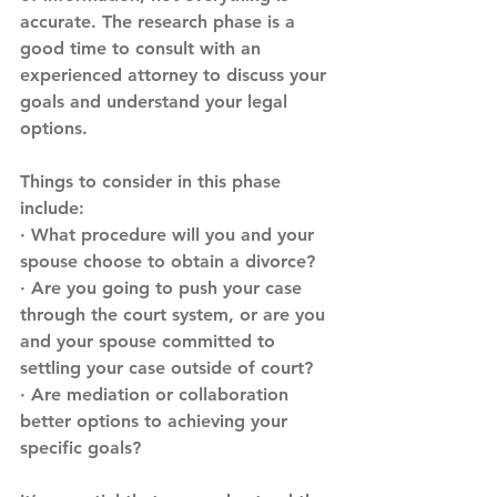
accurate. The research phase is a 
good time to consult with an 
experienced attorney to discuss your 
goals and understand your legal 
options. 
Things to consider in this phase 
include:
· What procedure will you and your 
spouse choose to obtain a divorce?
· Are you going to push your case 
through the court system, or are you 
and your spouse committed to 
settling your case outside of court?
· Are mediation or collaboration 
better options to achieving your 
specific goals?