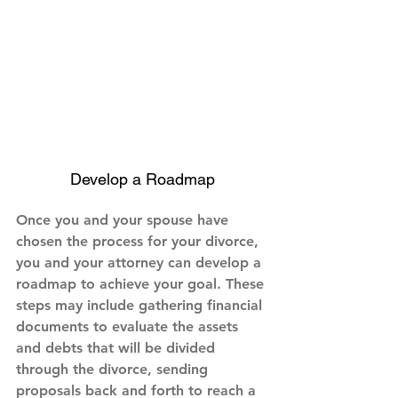
Develop a Roadmap
Once you and your spouse have 
chosen the process for your divorce, 
you and your attorney can develop a 
roadmap to achieve your goal. These 
steps may include gathering financial 
documents to evaluate the assets 
and debts that will be divided 
through the divorce, sending 
proposals back and forth to reach a 