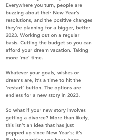
Everywhere you turn, people are 
buzzing about their New Year’s 
resolutions, and the positive changes 
they’re planning for a bigger, better 
2023. Working out on a regular 
basis. Cutting the budget so you can 
afford your dream vacation. Taking 
more ‘me’ time.
Whatever your goals, wishes or 
dreams are, it’s a time to hit the 
‘restart’ button. The options are 
endless for a new story in 2023.
So what if your new story involves 
getting a divorce? More than likely, 
this isn’t an idea that has just 
popped up since New Year’s; it’s 