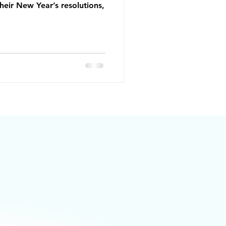
heir New Year’s resolutions,