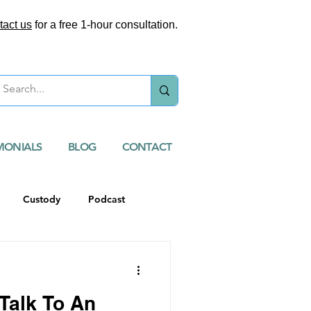
tact us
for a free 1-hour consultation.
MONIALS
BLOG
CONTACT
Custody
Podcast
Talk To An