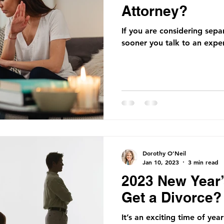
Attorney?
If you are considering sepa
sooner you talk to an exper
Dorothy O’Neil
Jan 10, 2023
3 min read
2023 New Year’
Get a Divorce?
It’s an exciting time of yea