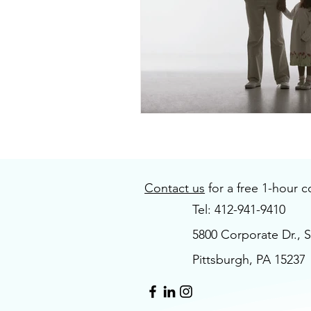
Contact us
for a free 1-hour c
Tel: 412-941-9410
5800 Corporate Dr., S
Pittsburgh, PA 15237