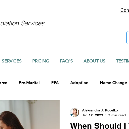
Con
iation Services
SERVICES
PRICING
FAQ'S
ABOUT US
TESTI
orce
Pre-Marital
PFA
Adoption
Name Change
Aleksandra J. Kocelko
Jan 12, 2023
3 min read
When Should I 