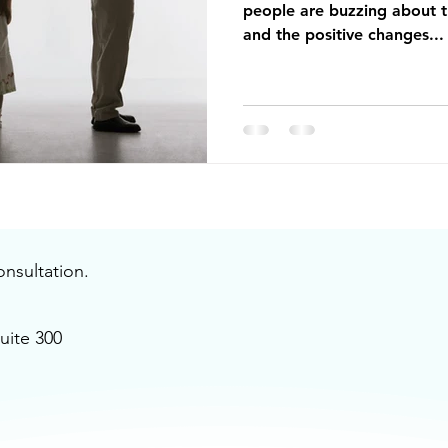
people are buzzing about t
and the positive changes...
onsultation.
uite 300