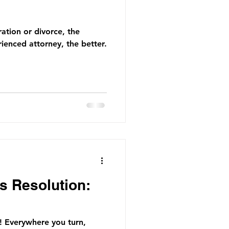
ration or divorce, the
ienced attorney, the better.
s Resolution:
r! Everywhere you turn,