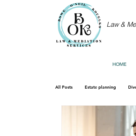
Law & Med
HOME
All Posts
Estate planning
Div