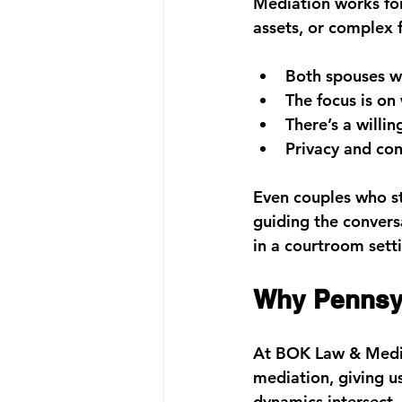
Mediation works for 
assets, or complex f
Both spouses w
The focus is on 
There’s a willin
Privacy and con
Even couples who st
guiding the convers
in a courtroom sett
Why Pennsy
At 
BOK Law & Media
mediation
, giving 
dynamics intersect.