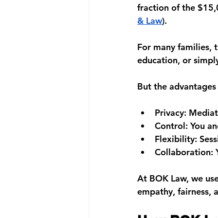
fraction of the 
$15,
& Law
).
For many families, t
education, or simpl
But the advantages
Privacy:
 Mediat
Control:
 You an
Flexibility:
 Sess
Collaboration:
 
At 
BOK Law
, we us
empathy, fairness, a