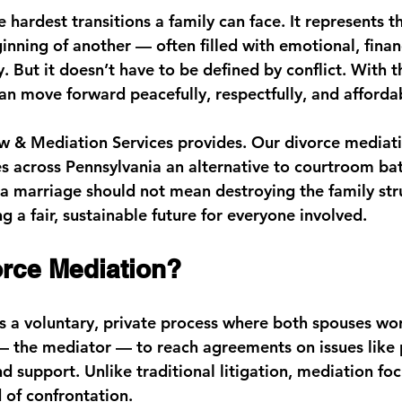
e hardest transitions a family can face. It represents t
nning of another — often filled with emotional, financ
. But it doesn’t have to be defined by conflict. With t
an move forward peacefully, respectfully, and afforda
 & Mediation Services
 provides. Our 
divorce mediati
es across Pennsylvania an alternative to courtroom ba
 a marriage should not mean destroying the family str
 a fair, sustainable future for everyone involved.
orce Mediation?
s a voluntary, private process where both spouses wor
 — the mediator — to reach agreements on issues like 
nd support. Unlike traditional litigation, mediation fo
 of confrontation.