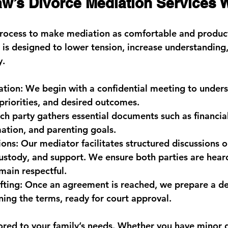
’s Divorce Mediation Services 
rocess to make mediation as comfortable and product
p is designed to lower tension, increase understanding
y.
ation:
 We begin with a confidential meeting to unders
priorities, and desired outcomes.
ch party gathers essential documents such as financial
ation, and parenting goals.
ions:
 Our mediator facilitates structured discussions on
custody, and support. We ensure both parties are hear
main respectful.
ting:
 Once an agreement is reached, we prepare a de
ing the terms, ready for court approval.
ilored to your family’s needs. Whether you have minor