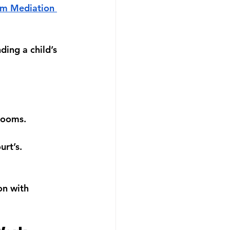
im Mediation 
ing a child’s 
trooms.
urt’s.
on with 