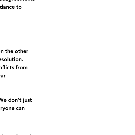
idance to 
n the other 
esolution.
flicts from 
ar 
We don’t just 
eryone can 