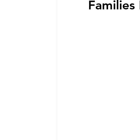
Families 