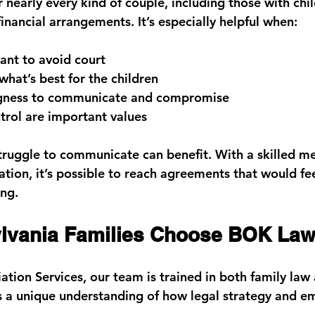
nearly every kind of couple, including those with chil
inancial arrangements. It’s especially helpful when:
ant to 
avoid court
what’s best for the children
gness to 
communicate and compromise
trol are important values
ruggle to communicate can benefit. With a skilled me
ation, it’s possible to reach agreements that would fe
ing.
lvania Families Choose BOK La
tion Services
, our team is trained in both 
family law
us a unique understanding of how legal strategy and e