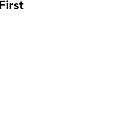
First