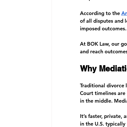
According to the 
Am
of all disputes
 and 
imposed outcomes.
At 
BOK Law
, our g
and reach outcomes t
Why Mediati
Traditional divorce 
Court timelines are 
in the middle. Medi
It’s faster, private
in the U.S. typicall