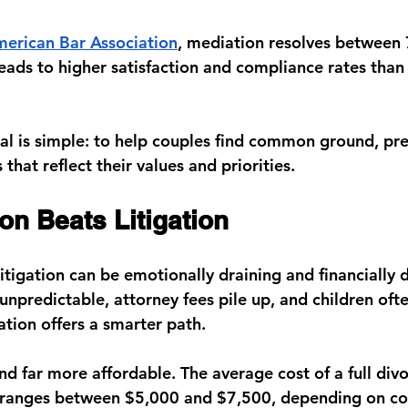
erican Bar Association
, 
mediation resolves between
leads to higher satisfaction and compliance rates than
oal is simple: to help couples find common ground, pre
hat reflect their values and priorities.
on Beats Litigation
litigation can be emotionally draining and financially 
unpredictable, attorney fees pile up, and children oft
ation offers a smarter path.
, and far more affordable. The average cost of a full di
y ranges between 
$5,000 and $7,500
, depending on c