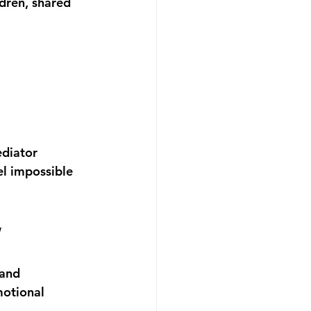
dren, shared 
diator 
el impossible 
w
 and 
motional 