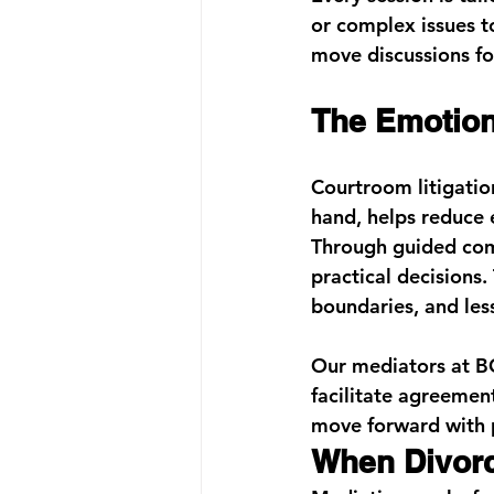
or complex issues t
move discussions fo
The Emotion
Courtroom litigatio
hand, helps reduce 
Through guided comm
practical decisions.
boundaries, and less
Our mediators at 
B
facilitate agreement
move forward with 
When Divorc