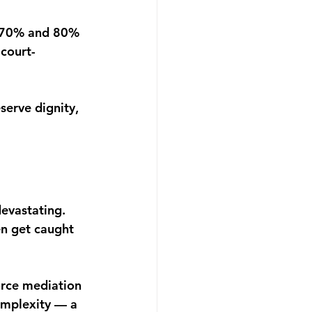
 70% and 80% 
 court-
serve dignity, 
devastating. 
en get caught 
vorce mediation 
omplexity — a 