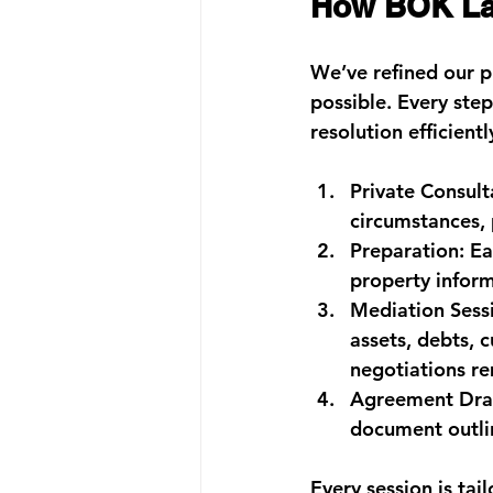
How BOK Law
We’ve refined our p
possible. Every ste
resolution efficientl
Private Consult
circumstances, 
Preparation:
 Ea
property inform
Mediation Sess
assets, debts, 
negotiations re
Agreement Draf
document outlin
Every session is ta