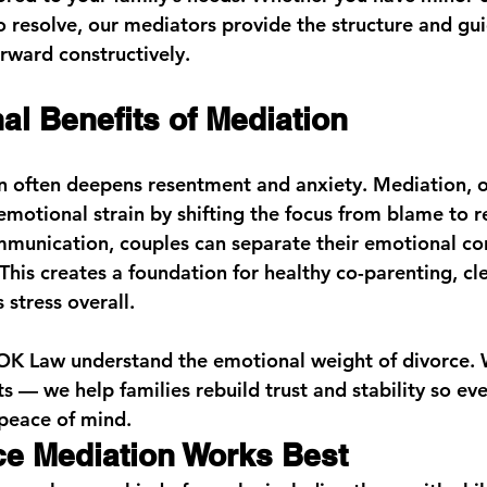
o resolve, our mediators provide the structure and gu
rward constructively.
al Benefits of Mediation
n often deepens resentment and anxiety. Mediation, o
emotional strain by shifting the focus from blame to r
unication, couples can separate their emotional con
 This creates a foundation for healthy co-parenting, cle
 stress overall.
OK Law
 understand the emotional weight of divorce. 
s — we help families rebuild trust and stability so ev
peace of mind.
e Mediation Works Best