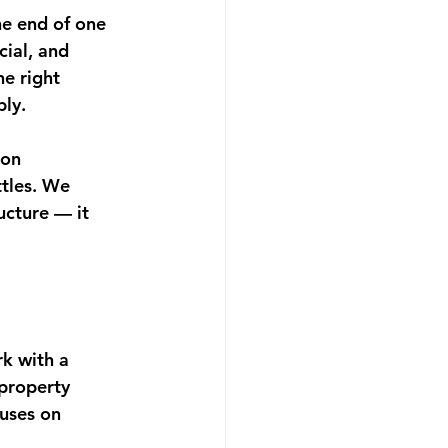
he end of one 
ial, and 
he right 
bly.
on 
ttles. We 
ucture — it 
k with a 
property 
cuses on 