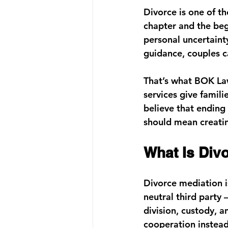
Divorce is one of th
chapter and the begi
personal uncertainty
guidance, couples c
That’s what 
BOK Law
services
 give famili
believe that ending
should mean creating
What Is Div
Divorce mediation i
neutral third party
division, custody, a
cooperation instead