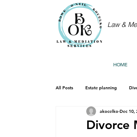
Law & Med
HOME
All Posts
Estate planning
Div
akocelko
Dec 10,
Divorce 