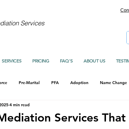
Con
iation Services
SERVICES
PRICING
FAQ'S
ABOUT US
TESTI
orce
Pre-Marital
PFA
Adoption
Name Change
 2025
4 min read
Mediation Services That