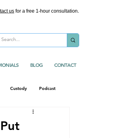
tact us
for a free 1-hour consultation.
MONIALS
BLOG
CONTACT
Custody
Podcast
 Put