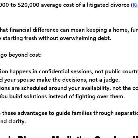
000 to $20,000
 average cost of a litigated divorce (
K
hat financial difference can mean keeping a home, fund
y starting fresh without overwhelming debt.
 go beyond cost:
ion happens in confidential sessions, not public cour
d your spouse make the decisions, not a judge.
ions are scheduled around your availability, not the co
You build solutions instead of fighting over them.
e these advantages to guide families through separati
nd clarity.