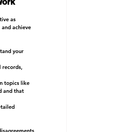
Work
ive as 
, and achieve 
tand your 
 records, 
 topics like 
d and that 
tailed 
 disagreements 