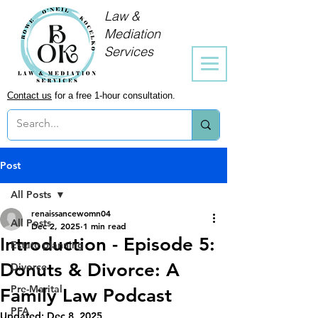
Law &
Mediation
Services
Contact us
for a free 1-hour consultation.
Post
All Posts
renaissancewomn04
All Posts
Dec 2, 2025
1 min read
Introduction - Episode 5:
Estate planning
Donuts & Divorce: A
Divorce
Pre-Marital
Family Law Podcast
PFA
Updated:
Dec 8, 2025