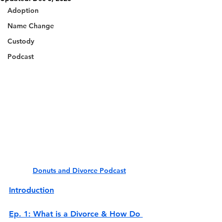
Adoption
Name Change
Custody
Podcast
Donuts and Divorce Podcast
Introduction
Ep. 1: What is a Divorce & How Do 