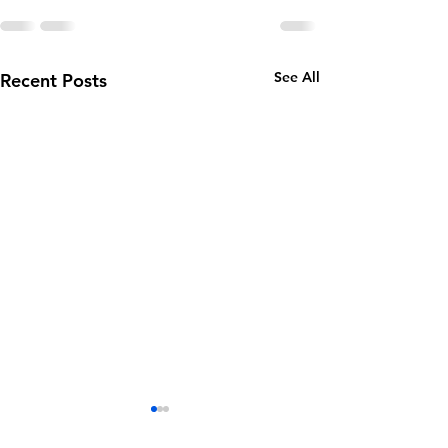
See All
Recent Posts