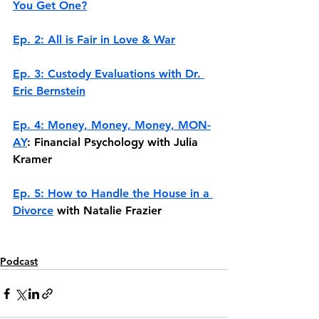
You Get One?
Ep. 2: All is Fair in Love & War
Ep. 3: Custody Evaluations with Dr. 
Eric Bernstein
Ep. 4: Money, Money, Money, MON-
AY
: Financial Psychology with Julia 
Kramer
Ep. 5: How to Handle the House in a 
Divorce
 with Natalie Frazier
Podcast