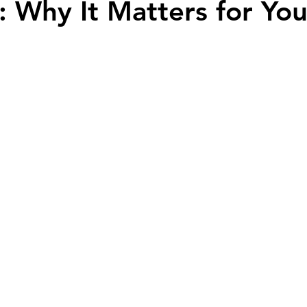
 Why It Matters for You