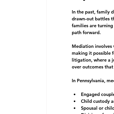
In the past, family 
drawn-out battles th
families are turning
path forward.
Mediation involves 
making it possible 
litigation, where a 
over outcomes that d
In Pennsylvania, me
Engaged couple
Child custody a
Spousal or chi