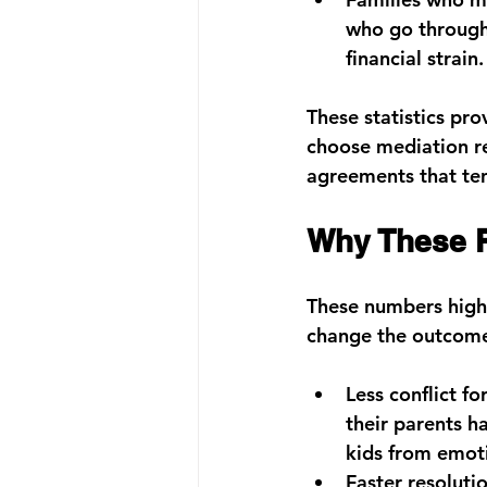
who go through 
financial strain.
These statistics pro
choose mediation re
agreements that ten
Why These R
These numbers highl
change the outcome
Less conflict fo
their parents h
kids from emot
Faster resolutio