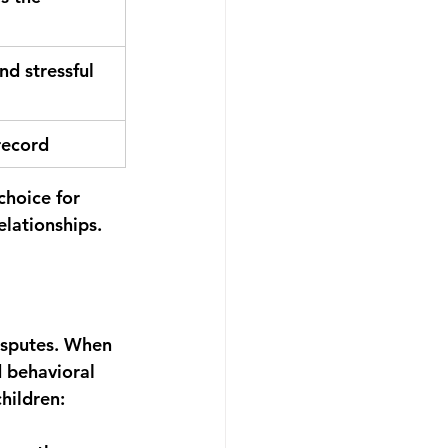
nd stressful
record
hoice for 
elationships.
isputes. When 
d behavioral 
hildren: