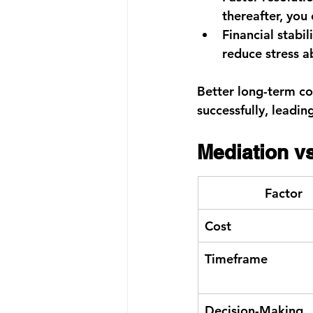
thereafter, you
Financial stabili
reduce stress ab
Better long-term co
successfully, leadin
Mediation vs
Factor
Cost
Timeframe
Decision-Making