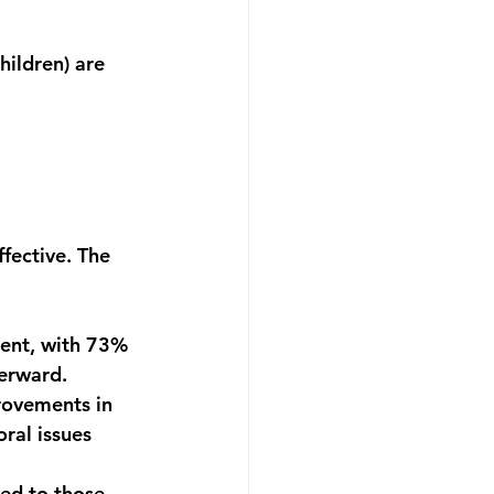
hildren) are 
ffective. The 
ment
, with 
73% 
terward.
rovements in 
ral issues 
ed to those 