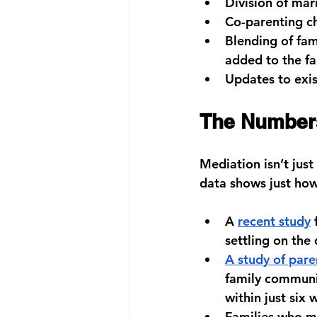
Division of mar
Co-parenting ch
Blending of fam
added to the fa
Updates to exis
The Numbers
Mediation isn’t just 
data shows just how
A 
recent study
 
settling on the
A study of par
family communic
within just six 
Families who m