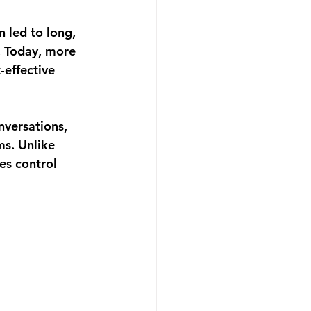
 led to long, 
. Today, more 
-effective 
nversations, 
s. Unlike 
es control 