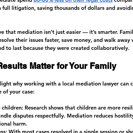
full litigation, saving thousands of dollars and avoidi
ve that mediation isn’t just easier — it’s smarter. Fami
solve their issues faster, save money, and walk away 
d to last because they were created collaboratively.
esults Matter for Your Family
ight why working with a local mediation lawyer can 
 of your case:
r children:
 Research shows that children are more resil
andle disputes respectfully. Mediation reduces hostilit
ional harm.
ns:
 With most cases resolved in a single session or sho