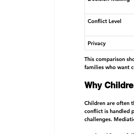
Conflict Level
Privacy
This comparison sho
families who want c
Why Childre
Children are often 
conflict is handled
challenges. Mediati