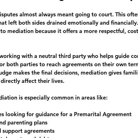
disputes almost always meant going to court. This often
at left both sides drained emotionally and financially
 to mediation because it offers a more respectful, cost
working with a neutral third party who helps guide co
for both parties to reach agreements on their own term
judge makes the final decisions, mediation gives famili
irectly affect their lives.
diation is especially common in areas like:
s looking for guidance for a Premarital Agreement
nd parenting plans
ld support agreements