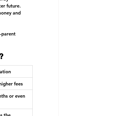
er future.
money and 
-parent 
?
gation
 higher fees
ths or even 
s the 