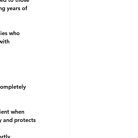
ng years of 
lies who 
with 
completely 
ient when 
y and protects 
rtly 