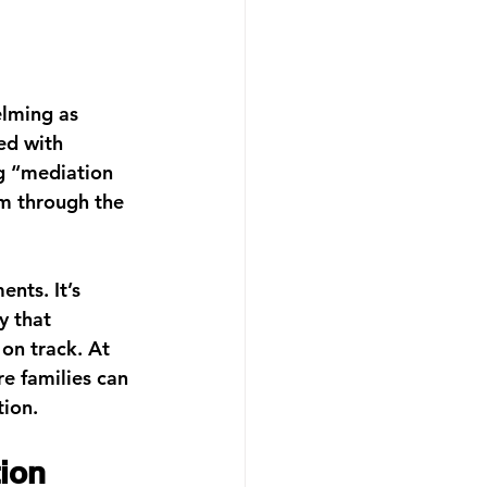
elming as 
ed with 
g “
mediation 
m through the 
nts. It’s 
y that 
on track. At 
e families can 
tion.
ion