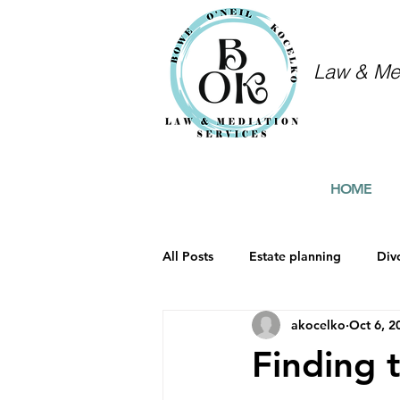
Law & Med
HOME
All Posts
Estate planning
Div
akocelko
Oct 6, 2
Finding 