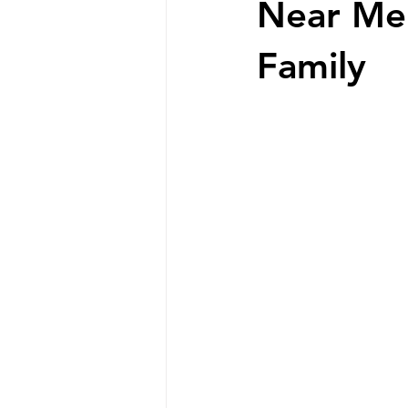
Near Me:
Family