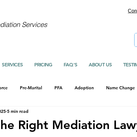
Con
iation Services
SERVICES
PRICING
FAQ'S
ABOUT US
TESTI
orce
Pre-Marital
PFA
Adoption
Name Change
025
5 min read
the Right Mediation Law