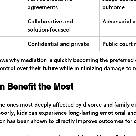
agreements
outcome
Collaborative and 
Adversarial a
solution-focused
Confidential and private
Public court 
ws why mediation is quickly becoming the preferred c
ontrol over their future while minimizing damage to r
n Benefit the Most
the ones most deeply affected by divorce and family d
 poorly, kids can experience long-lasting emotional an
on has been shown to directly improve outcomes for c