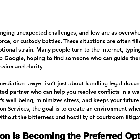
ringing unexpected challenges, and few are as overwh
orce, or custody battles. These situations are often fill
tional strain. Many people turn to the internet, typin
to Google, hoping to find someone who can guide the
sion and clarity.
ediation lawyer isn’t just about handling legal docume
ted partner who can help you resolve conflicts in a wa
’s well-being, minimizes stress, and keeps your future 
on Services
, the goal is to create an environment wher
thout the bitterness and hostility of courtroom litiga
on Is Becoming the Preferred Opt