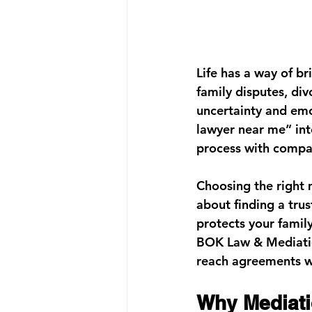
Life has a way of b
family disputes, div
uncertainty and emo
lawyer near me”
 in
process with compas
Choosing the right m
about finding a trus
protects your family
BOK Law & Mediati
reach agreements wi
Why Mediati