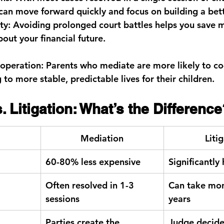
 can move forward quickly and focus on building a bett
ty:
 Avoiding prolonged court battles helps you save 
out your financial future.
operation:
 Parents who mediate are more likely to co
g to more stable, predictable lives for their children.
. Litigation: What’s the Difference
Mediation
Liti
60-80% less expensive
Significantly
Often resolved in 1-3 
Can take mon
sessions
years
Parties create the 
Judge decide