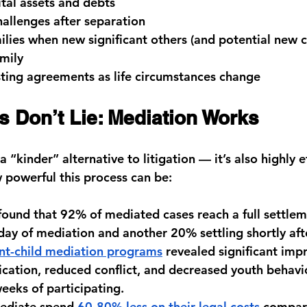
ital assets and debts
allenges after separation
ilies when new significant others (and potential new c
mily
ting agreements as life circumstances change
 Don’t Lie: Mediation Works
a “kinder” alternative to litigation — it’s also highly e
 powerful this process can be:
found that 
92% of mediated cases reach a full settle
 day of mediation
 and another 
20% settling shortly af
ent-child mediation programs
 revealed significant imp
ation, reduced conflict, and decreased youth behavio
weeks of participating.
ediate spend 
60-80% less on their legal costs
 compar