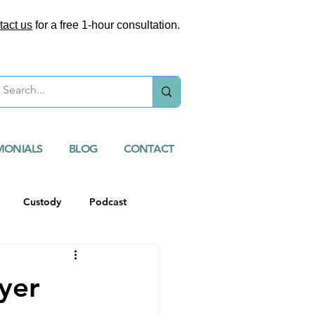
tact us
for a free 1-hour consultation.
MONIALS
BLOG
CONTACT
Custody
Podcast
yer