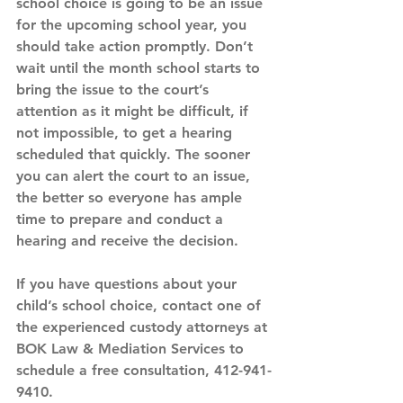
school choice is going to be an issue 
for the upcoming school year, you 
should take action promptly. Don’t 
wait until the month school starts to 
bring the issue to the court’s 
attention as it might be difficult, if 
not impossible, to get a hearing 
scheduled that quickly. The sooner 
you can alert the court to an issue, 
the better so everyone has ample 
time to prepare and conduct a 
hearing and receive the decision.
If you have questions about your 
child’s school choice, contact one of 
the experienced custody attorneys at 
BOK Law & Mediation Services to 
schedule a free consultation, 412-941-
9410. 