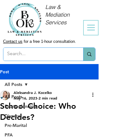
Law &
Mediation
Services
Contact us
for a free 1-hour consultation.
Post
All Posts
Aleksandra J. Kocelko
All Posts
May 16, 2023
2 min read
School Choice: Who
Estate planning
Decides?
Divorce
Pre-Marital
PFA