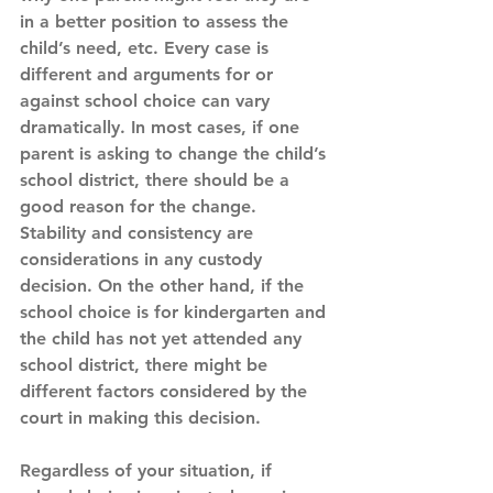
in a better position to assess the 
child’s need, etc. Every case is 
different and arguments for or 
against school choice can vary 
dramatically. In most cases, if one 
parent is asking to change the child’s 
school district, there should be a 
good reason for the change. 
Stability and consistency are 
considerations in any custody 
decision. On the other hand, if the 
school choice is for kindergarten and 
the child has not yet attended any 
school district, there might be 
different factors considered by the 
court in making this decision.
Regardless of your situation, if 