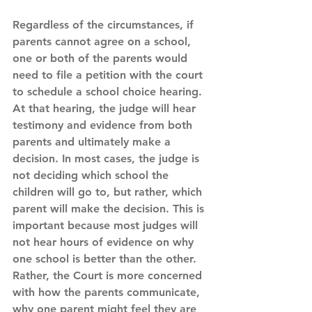
Regardless of the circumstances, if 
parents cannot agree on a school, 
one or both of the parents would 
need to file a petition with the court 
to schedule a school choice hearing. 
At that hearing, the judge will hear 
testimony and evidence from both 
parents and ultimately make a 
decision. In most cases, the judge is 
not deciding which school the 
children will go to, but rather, which 
parent will make the decision. This is 
important because most judges will 
not hear hours of evidence on why 
one school is better than the other. 
Rather, the Court is more concerned 
with how the parents communicate, 
why one parent might feel they are 