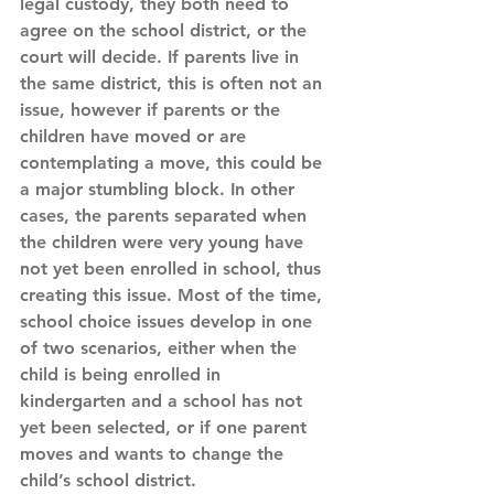
legal custody, they both need to 
agree on the school district, or the 
court will decide. If parents live in 
the same district, this is often not an 
issue, however if parents or the 
children have moved or are 
contemplating a move, this could be 
a major stumbling block. In other 
cases, the parents separated when 
the children were very young have 
not yet been enrolled in school, thus 
creating this issue. Most of the time, 
school choice issues develop in one 
of two scenarios, either when the 
child is being enrolled in 
kindergarten and a school has not 
yet been selected, or if one parent 
moves and wants to change the 
child’s school district.