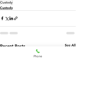
Custody
Custody
See All
Recent Posts
Phone