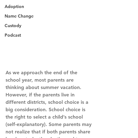
Adoption
Name Change
Custody
Podcast
As we approach the end of the 
school year, most parents are 
thinking about summer vacation. 
However, if the parents live in 
different districts, school choice is a 
big consideration. School choice is 
the right to select a child’s school 
(self-explanatory). Some parents may 
not realize that if both parents share 