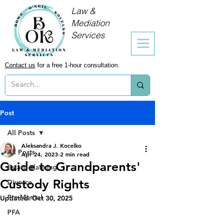
Law &
Mediation
Services
Contact us
for a free 1-hour consultation.
Post
All Posts
Aleksandra J. Kocelko
All Posts
Apr 24, 2023
2 min read
Guide to Grandparents'
Estate planning
Custody Rights
Divorce
Pre-Marital
Updated:
Oct 30, 2025
PFA