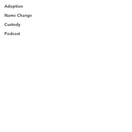
Adoption
Name Change
Custody
Podcast