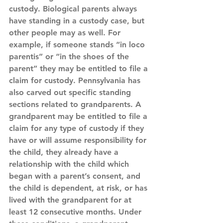
custody. Biological parents always 
have standing in a custody case, but 
other people may as well. For 
example, if someone stands “in loco 
parentis” or “in the shoes of the 
parent” they may be entitled to file a 
claim for custody. Pennsylvania has 
also carved out specific standing 
sections related to grandparents. A 
grandparent may be entitled to file a 
claim for any type of custody if they 
have or will assume responsibility for 
the child, they already have a 
relationship with the child which 
began with a parent’s consent, and 
the child is dependent, at risk, or has 
lived with the grandparent for at 
least 12 consecutive months. Under 