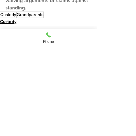
waiving arguments or claims against 
standing.
Custody
Grandparents
Custody
Phone
See All
Recent Posts