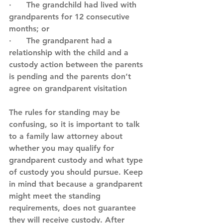
·      The grandchild had lived with 
grandparents for 12 consecutive 
months; or
·      The grandparent had a 
relationship with the child and a 
custody action between the parents 
is pending and the parents don’t 
agree on grandparent visitation
The rules for standing may be 
confusing, so it is important to talk 
to a family law attorney about 
whether you may qualify for 
grandparent custody and what type 
of custody you should pursue. Keep 
in mind that because a grandparent 
might meet the standing 
requirements, does not guarantee 
they will receive custody. After 