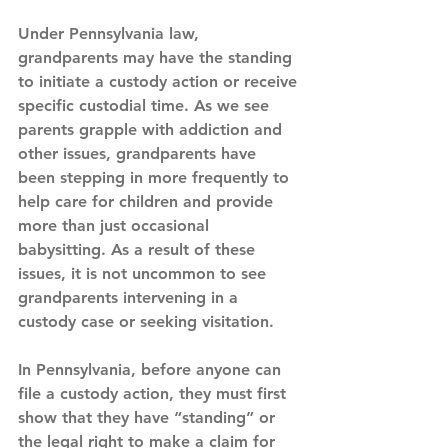
Under Pennsylvania law, 
grandparents may have the standing 
to initiate a custody action or receive 
specific custodial time. As we see 
parents grapple with addiction and 
other issues, grandparents have 
been stepping in more frequently to 
help care for children and provide 
more than just occasional 
babysitting. As a result of these 
issues, it is not uncommon to see 
grandparents intervening in a 
custody case or seeking visitation.
In Pennsylvania, before anyone can 
file a custody action, they must first 
show that they have “standing” or 
the legal right to make a claim for 