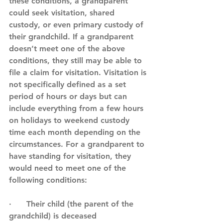
these conditions, a grandparent 
could seek visitation, shared 
custody, or even primary custody of 
their grandchild. If a grandparent 
doesn’t meet one of the above 
conditions, they still may be able to 
file a claim for visitation. Visitation is 
not specifically defined as a set 
period of hours or days but can 
include everything from a few hours 
on holidays to weekend custody 
time each month depending on the 
circumstances. For a grandparent to 
have standing for visitation, they 
would need to meet one of the 
following conditions:
·      Their child (the parent of the 
grandchild) is deceased