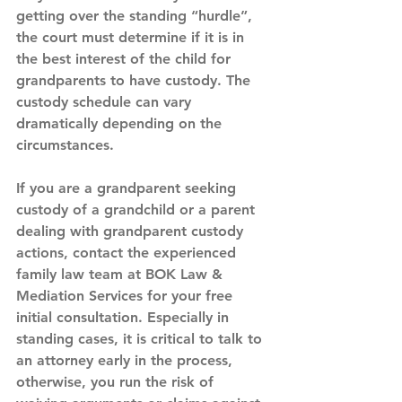
getting over the standing “hurdle”, 
the court must determine if it is in 
the best interest of the child for 
grandparents to have custody. The 
custody schedule can vary 
dramatically depending on the 
circumstances.
If you are a grandparent seeking 
custody of a grandchild or a parent 
dealing with grandparent custody 
actions, contact the experienced 
family law team at BOK Law & 
Mediation Services for your free 
initial consultation. Especially in 
standing cases, it is critical to talk to 
an attorney early in the process, 
otherwise, you run the risk of 