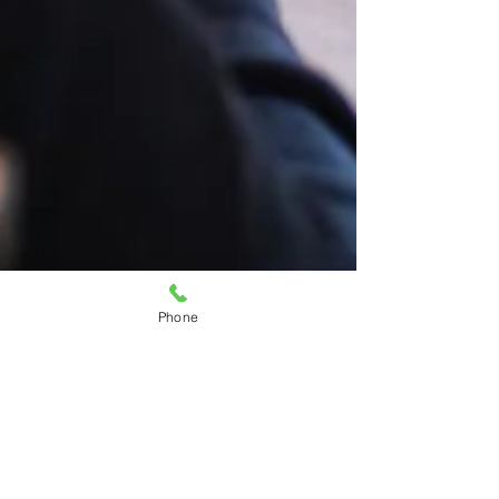
Phone