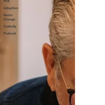
PFA
Adoption
Name
Change
Custody
Podcast