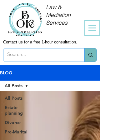
Law &
Mediation
Services
Contact us
for a free 1-hour consultation.
BLOG
All Posts
All Posts
Estate
planning
Divorce
Pre-Marital