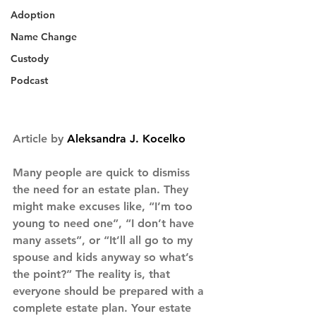
Adoption
Name Change
Custody
Podcast
Article by 
Aleksandra J. Kocelko
Many people are quick to dismiss 
the need for an estate plan. They 
might make excuses like, “I’m too 
young to need one”, “I don’t have 
many assets”, or “It’ll all go to my 
spouse and kids anyway so what’s 
the point?” The reality is, that 
everyone should be prepared with a 
complete estate plan. Your estate 