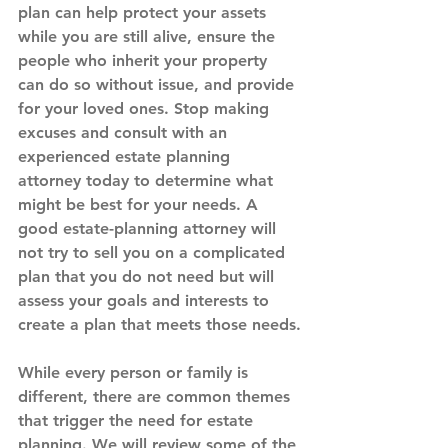
plan can help protect your assets 
while you are still alive, ensure the 
people who inherit your property 
can do so without issue, and provide 
for your loved ones. Stop making 
excuses and consult with an 
experienced estate planning 
attorney today to determine what 
might be best for your needs. A 
good estate-planning attorney will 
not try to sell you on a complicated 
plan that you do not need but will 
assess your goals and interests to 
create a plan that meets those needs.
While every person or family is 
different, there are common themes 
that trigger the need for estate 
planning. We will review some of the 