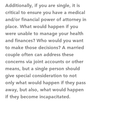
Additionally, if you are single, it is 
critical to ensure you have a medical 
and/or financial power of attorney in 
place. What would happen if you 
were unable to manage your health 
and finances? Who would you want 
to make those decisions? A married 
couple often can address these 
concerns via joint accounts or other 
means, but a single person should 
give special consideration to not 
only what would happen if they pass 
away, but also, what would happen 
if they become incapacitated.