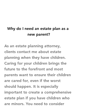
Why do I need an estate plan as a 
new parent?
As an estate planning attorney, 
clients contact me about estate 
planning when they have children. 
Caring for your children brings the 
future to the forefront and most 
parents want to ensure their children 
are cared for, even if the worst 
should happen. It is especially 
important to create a comprehensive 
estate plan if you have children who 
are minors. You need to consider 