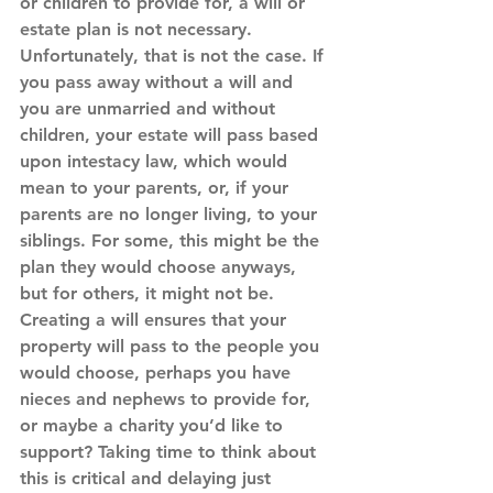
or children to provide for, a will or 
estate plan is not necessary. 
Unfortunately, that is not the case. If 
you pass away without a will and 
you are unmarried and without 
children, your estate will pass based 
upon intestacy law, which would 
mean to your parents, or, if your 
parents are no longer living, to your 
siblings. For some, this might be the 
plan they would choose anyways, 
but for others, it might not be. 
Creating a will ensures that your 
property will pass to the people you 
would choose, perhaps you have 
nieces and nephews to provide for, 
or maybe a charity you’d like to 
support? Taking time to think about 
this is critical and delaying just 