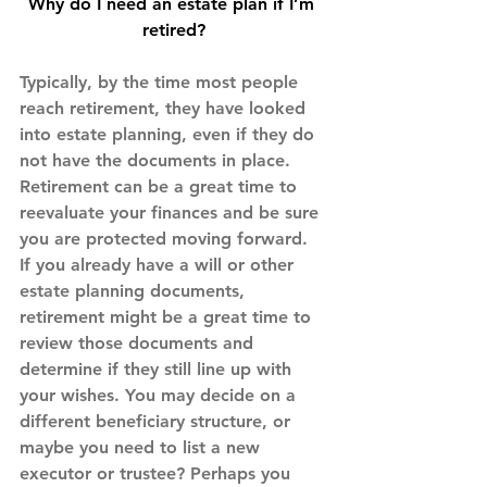
Why do I need an estate plan if I’m 
retired?
Typically, by the time most people 
reach retirement, they have looked 
into estate planning, even if they do 
not have the documents in place. 
Retirement can be a great time to 
reevaluate your finances and be sure 
you are protected moving forward.
If you already have a will or other 
estate planning documents, 
retirement might be a great time to 
review those documents and 
determine if they still line up with 
your wishes. You may decide on a 
different beneficiary structure, or 
maybe you need to list a new 
executor or trustee? Perhaps you 