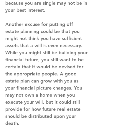
because you are single may not be in 
your best interest.
Another excuse for putting off 
estate planning could be that you 
might not think you have sufficient 
assets that a will is even necessary. 
While you might still be building your 
financial future, you still want to be 
certain that it would be devised for 
the appropriate people. A good 
estate plan can grow with you as 
your financial picture changes. You 
may not own a home when you 
execute your will, but it could still 
provide for how future real estate 
should be distributed upon your 
death.