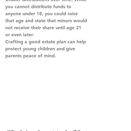
you cannot distribute funds to 
anyone under 18, you could raise 
that age and state that minors would 
not receive their share until age 21 
or even later.
Crafting a good estate plan can help 
protect young children and give 
parents peace of mind.