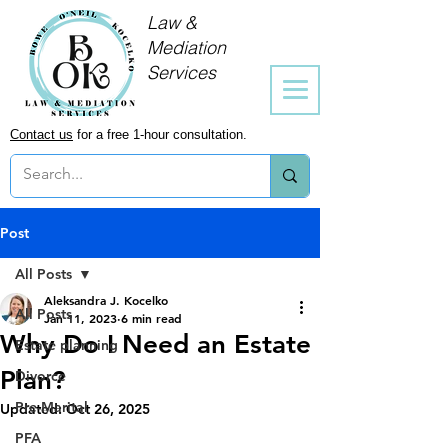
Law &
Mediation
Services
Contact us
for a free 1-hour consultation.
Post
All Posts
Aleksandra J. Kocelko
All Posts
Jan 11, 2023
6 min read
Why Do I Need an Estate
Estate planning
Plan?
Divorce
Pre-Marital
Updated:
Oct 26, 2025
PFA