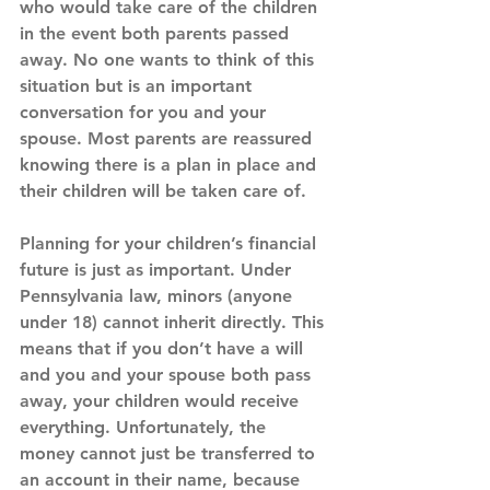
who would take care of the children 
in the event both parents passed 
away. No one wants to think of this 
situation but is an important 
conversation for you and your 
spouse. Most parents are reassured 
knowing there is a plan in place and 
their children will be taken care of.
Planning for your children’s financial 
future is just as important. Under 
Pennsylvania law, minors (anyone 
under 18) cannot inherit directly. This 
means that if you don’t have a will 
and you and your spouse both pass 
away, your children would receive 
everything. Unfortunately, the 
money cannot just be transferred to 
an account in their name, because 