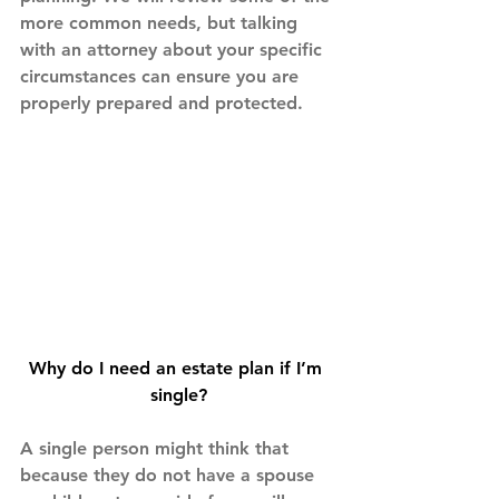
more common needs, but talking 
with an attorney about your specific 
circumstances can ensure you are 
properly prepared and protected.
Why do I need an estate plan if I’m 
single?
A single person might think that 
because they do not have a spouse 