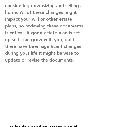
considering downsizing and selling a 
home. All of these changes might 
impact your will or other estate 
plans, so reviewing these documents 
is critical. A good estate plan is set 
up so it can grow with you, but if 
there have been significant changes 
during your life it might be wise to 
update or revise the documents.