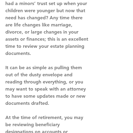
had a minors’ trust set up when your 
children were younger but now that 
need has changed? Any time there 
are life changes like marriage, 
divorce, or large changes in your 
assets or finances; this is an excellent 
time to review your estate planning 
documents.
It can be as simple as pulling them 
out of the dusty envelope and 
reading through everything, or you 
may want to speak with an attorney 
to have some updates made or new 
documents drafted.
At the time of retirement, you may 
be reviewing beneficiary 
designations on accounts or 