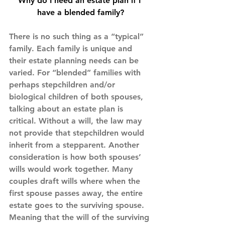
Why do I need an estate plan if I 
have a blended family?
There is no such thing as a “typical” 
family. Each family is unique and 
their estate planning needs can be 
varied. For “blended” families with 
perhaps stepchildren and/or 
biological children of both spouses, 
talking about an estate plan is 
critical. Without a will, the law may 
not provide that stepchildren would 
inherit from a stepparent. Another 
consideration is how both spouses’ 
wills would work together. Many 
couples draft wills where when the 
first spouse passes away, the entire 
estate goes to the surviving spouse. 
Meaning that the will of the surviving 