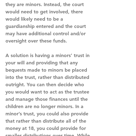
they are minors. Instead, the court 
would need to get involved, there 
would likely need to be a 
guardianship entered and the court 
may have additional control and/or 
oversight over these funds.
A solution is having a minors’ trust in 
your will and providing that any 
bequests made to minors be placed 
into the trust, rather than distributed 
outright. You can then decide who 
you would want to act as the trustee 
and manage those finances until the 
children are no longer minors. In a 
minor’s trust, you could also provide 
that rather than distribute all of the 
money at 18, you could provide for 
smaller distributions over time. While 