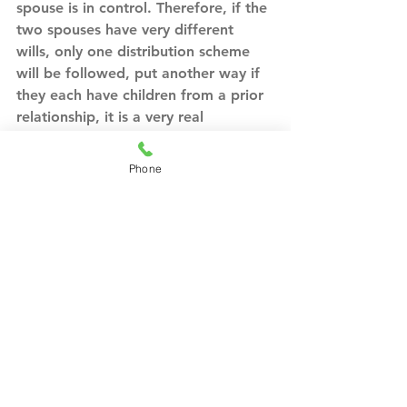
spouse is in control. Therefore, if the 
two spouses have very different 
wills, only one distribution scheme 
will be followed, put another way if 
they each have children from a prior 
relationship, it is a very real 
possibility that only one set of 
children might inherit. Again, these 
Phone
are all issues that an experienced 
attorney would consider and discuss 
with the clients to ensure all of their 
wishes are effectuated, and, perhaps 
most importantly, that they have 
considered different possibilities.
A blended family might have unique 
needs that other families may not. 
The spouses may have a specific idea 
of how property will be distributed 